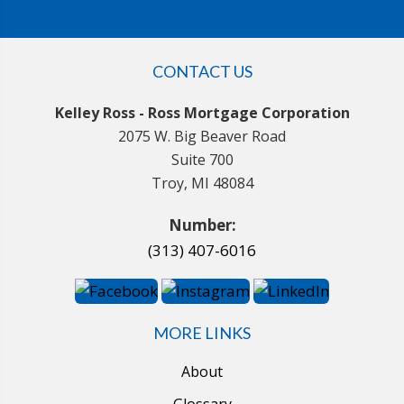
CONTACT US
Kelley Ross - Ross Mortgage Corporation
2075 W. Big Beaver Road
Suite 700
Troy, MI 48084
Number:
(313) 407-6016
MORE LINKS
About
Glossary