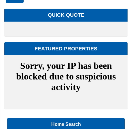
QUICK QUOTE
FEATURED PROPERTIES
Home Search