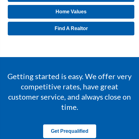
Home Values
Find A Realtor
Getting started is easy. We offer very
competitive rates, have great
customer service, and always close on
time.
Get Prequalified