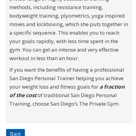
methods, including resistance training,
bodyweight training, plyometrics, yoga inspired
moves and kickboxing, which she puts together in
a specific sequence. This enables you to reach
your goals rapidly, with less time spent in the
gym. You can get an intense and very effective
workout in less than an hour.
If you want the benefits of having a professional
San Diego Personal Trainer helping you achieve
your weight loss and fitness goals for
a fraction
of the cost
of traditional San Diego Personal
Training, choose San Diego’s The Private Gym.
Back