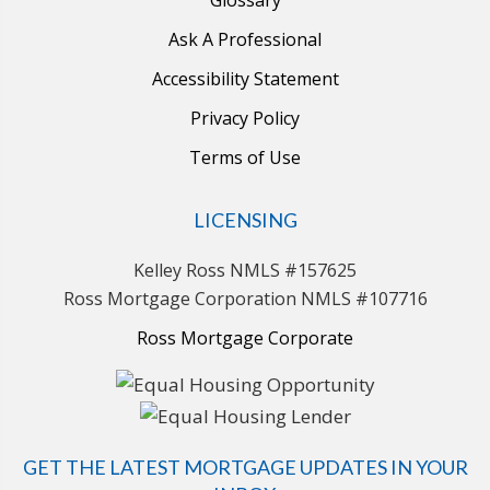
Ask A Professional
Accessibility Statement
Privacy Policy
Terms of Use
LICENSING
Kelley Ross NMLS #157625
Ross Mortgage Corporation NMLS #107716
Ross Mortgage Corporate
GET THE LATEST MORTGAGE UPDATES IN YOUR