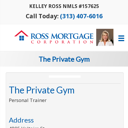
KELLEY ROSS NMLS #157625
Call Today:
(313) 407-6016
The Private Gym
The Private Gym
Personal Trainer
Address