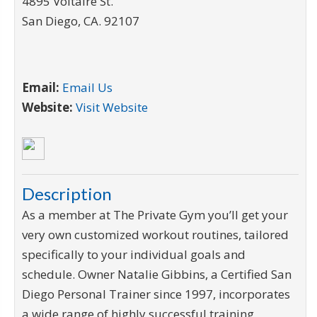
4895 Voltaire St.
San Diego
,
CA
.
92107
Email:
Email Us
Website:
Visit Website
Description
As a member at The Private Gym you’ll get your
very own customized workout routines, tailored
specifically to your individual goals and
schedule. Owner Natalie Gibbins, a Certified San
Diego Personal Trainer since 1997, incorporates
a wide range of highly successful training