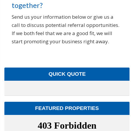
together?
Send us your information below or give us a
call to discuss potential referral opportunities.
If we both feel that we are a good fit, we will
start promoting your business right away.
QUICK QUOTE
FEATURED PROPERTIES