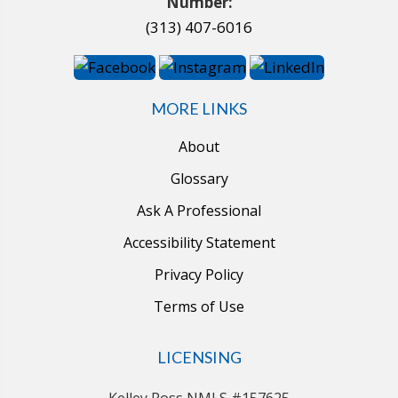
Number:
(313) 407-6016
MORE LINKS
About
Glossary
Ask A Professional
Accessibility Statement
Privacy Policy
Terms of Use
LICENSING
Kelley Ross NMLS #157625