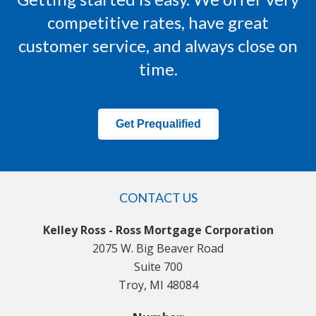
competitive rates, have great
customer service, and always close on
time.
Get Prequalified
CONTACT US
Kelley Ross - Ross Mortgage Corporation
2075 W. Big Beaver Road
Suite 700
Troy, MI 48084