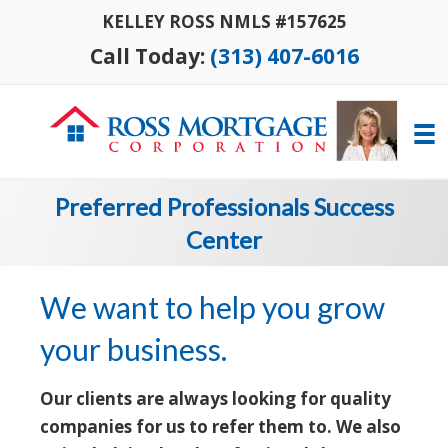
KELLEY ROSS NMLS #157625
Call Today:
(313) 407-6016
Preferred Professionals Success
Center
We want to help you grow
your business.
Our clients are always looking for quality
companies for us to refer them to. We also