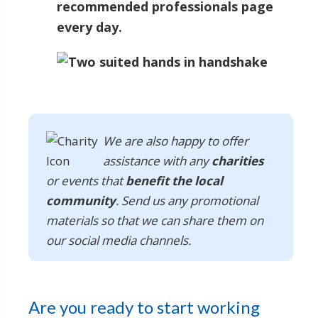
recommended professionals page
every day.
We are also happy to offer
assistance with any
charities
or events that
benefit the local
community
. Send us any promotional
materials so that we can share them on
our social media channels.
Are you ready to start working