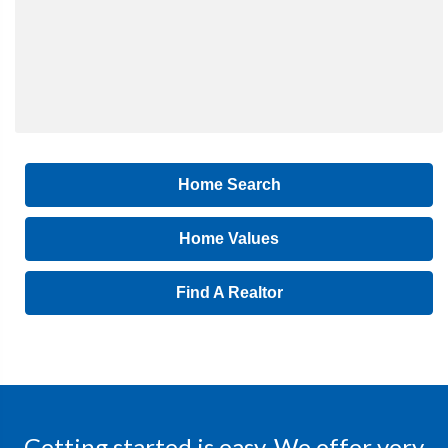
Home Search
Home Values
Find A Realtor
Getting started is easy. We offer very