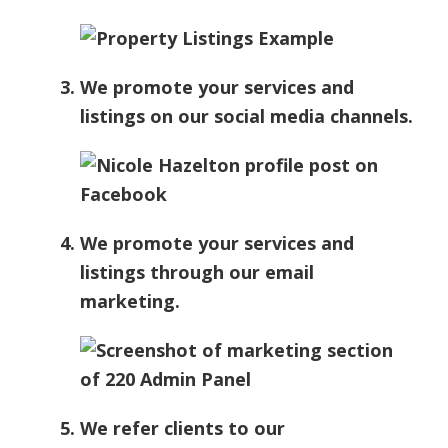
We promote your services and
listings on our social media channels.
We promote your services and
listings through our email
marketing.
We refer clients to our