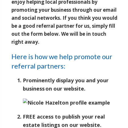
enjoy helping local professionals by
promoting your business through our email
and social networks. If you think you would
be a good referral partner for us, simply fill
out the form below. We will be in touch
right away.
Here is how we help promote our
referral partners:
Prominently display you and your
business on our website.
FREE access to publish your real
estate listings on our website.