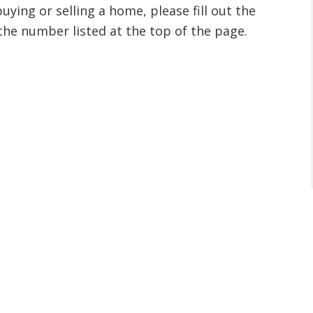
ying or selling a home, please fill out the
the number listed at the top of the page.