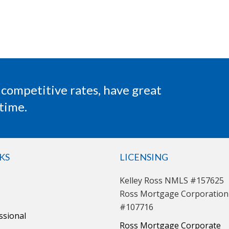
 competitive rates, have great
time.
KS
LICENSING
Kelley Ross NMLS #157625
Ross Mortgage Corporatio
#107716
ssional
Ross Mortgage Corporate