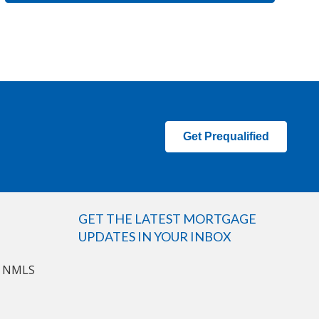
Get Prequalified
GET THE LATEST MORTGAGE
UPDATES IN YOUR INBOX
n NMLS