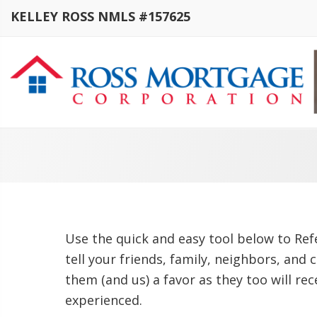
KELLEY ROSS NMLS #157625
Use the quick and easy tool below to Refe
tell your friends, family, neighbors, and 
them (and us) a favor as they too will re
experienced.