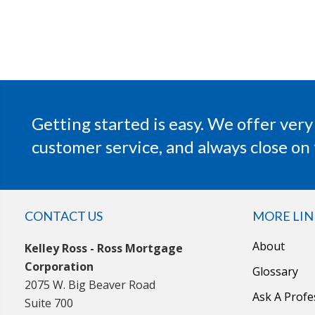
Getting started is easy. We offer very
customer service, and always close on 
CONTACT US
MORE LIN
About
Kelley Ross - Ross Mortgage
Corporation
Glossary
2075 W. Big Beaver Road
Ask A Profe
Suite 700