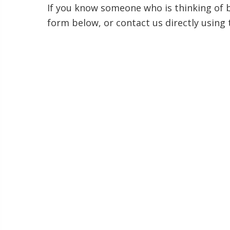
If you know someone who is thinking of bu
form below, or contact us directly using 