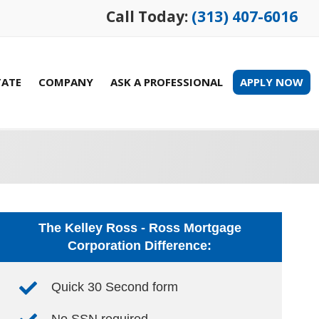
Call Today:
(313) 407-6016
TATE
COMPANY
ASK A PROFESSIONAL
APPLY NOW
The Kelley Ross - Ross Mortgage
Corporation Difference:
Quick 30 Second form