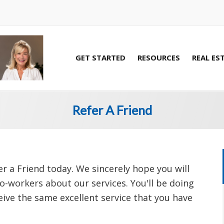
GET STARTED
RESOURCES
REAL ES
Refer A Friend
r a Friend today. We sincerely hope you will
co-workers about our services. You'll be doing
ceive the same excellent service that you have