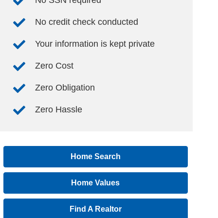
No SSN required
No credit check conducted
Your information is kept private
Zero Cost
Zero Obligation
Zero Hassle
Home Search
Home Values
Find A Realtor