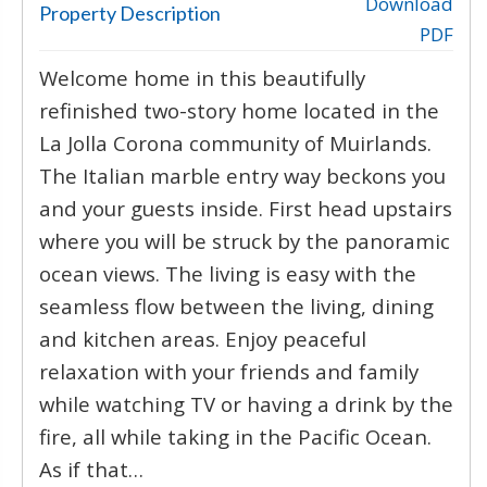
‹
›
Download
Property Description
PDF
Welcome home in this beautifully
refinished two-story home located in the
La Jolla Corona community of Muirlands.
The Italian marble entry way beckons you
and your guests inside. First head upstairs
where you will be struck by the panoramic
ocean views. The living is easy with the
seamless flow between the living, dining
and kitchen areas. Enjoy peaceful
relaxation with your friends and family
while watching TV or having a drink by the
fire, all while taking in the Pacific Ocean.
As if that…