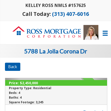
KELLEY ROSS NMLS #157625
Call Today:
(313) 407-6016
5788 La Jolla Corona Dr
Back
Price:
$2,450,000
ACTIVE
Property Type:
Residential
Beds:
4
Baths:
4
Square Footage:
3,245