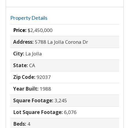
Property Details
Price:
$2,450,000
Address:
5788 La Jolla Corona Dr
City:
La Jolla
State:
CA
Zip Code:
92037
Year Built:
1988
Square Footage:
3,245
Lot Square Footage:
6,076
Beds:
4