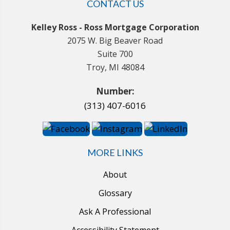
CONTACT US
Kelley Ross - Ross Mortgage Corporation
2075 W. Big Beaver Road
Suite 700
Troy, MI 48084
Number:
(313) 407-6016
MORE LINKS
About
Glossary
Ask A Professional
Accessibility Statement