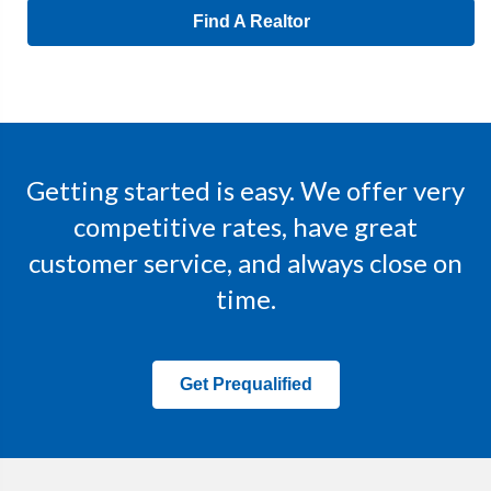
Find A Realtor
Getting started is easy. We offer very
competitive rates, have great
customer service, and always close on
time.
Get Prequalified