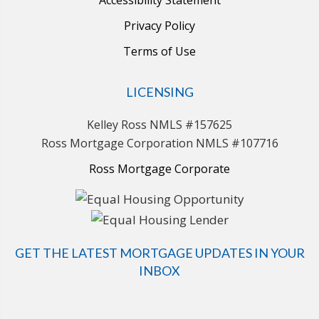
Privacy Policy
Terms of Use
LICENSING
Kelley Ross NMLS #157625
Ross Mortgage Corporation NMLS #107716
Ross Mortgage Corporate
GET THE LATEST MORTGAGE UPDATES IN YOUR
INBOX