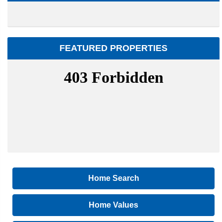
FEATURED PROPERTIES
Home Search
Home Values