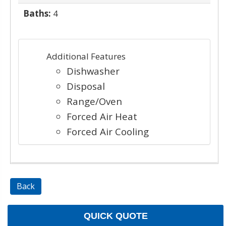
Baths:
4
Additional Features
Dishwasher
Disposal
Range/Oven
Forced Air Heat
Forced Air Cooling
Back
QUICK QUOTE